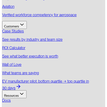
Aviation
Verified workforce competency for aerospace
Customers
Case Studies
See results by industry and team size
ROI Calculator
See what better execution is worth
Wall of Love
What teams are saying
EV manufacturer pilot: bottom quartile → top quartile in
30 days
Resources
Docs