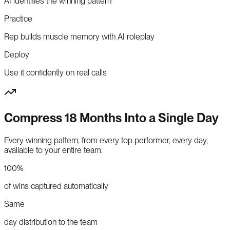
AI identifies the winning pattern
Practice
Rep builds muscle memory with AI roleplay
Deploy
Use it confidently on real calls
Compress 18 Months Into a Single Day
Every winning pattern, from every top performer, every day,
available to your entire team.
100%
of wins captured automatically
Same
day distribution to the team