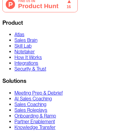
Product
Atlas
Sales Brain
Skill Lab
Notetaker
How It Works
Integrations
Security & Trust
Solutions
Meeting Prep & Debrief
AI Sales Coaching
Sales Coaching
Sales Roleplays
Onboarding & Ramp
Partner Enablement
Knowledge Transfer