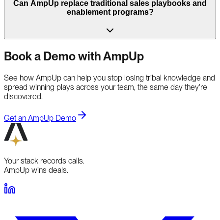
Can AmpUp replace traditional sales playbooks and
enablement programs?
Book a Demo with AmpUp
See how AmpUp can help you stop losing tribal knowledge and
spread winning plays across your team, the same day they're
discovered.
Get an AmpUp Demo
Your stack records calls.
AmpUp wins deals.