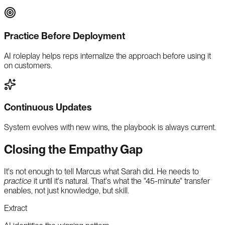
Practice Before Deployment
AI roleplay helps reps internalize the approach before using it
on customers.
Continuous Updates
System evolves with new wins, the playbook is always current.
Closing the Empathy Gap
It's not enough to tell Marcus what Sarah did. He needs to
practice
it until it's natural. That's what the "45-minute" transfer
enables, not just knowledge, but skill.
Extract