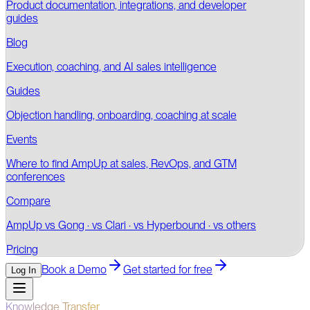
Product documentation, integrations, and developer
guides
Blog
Execution, coaching, and AI sales intelligence
Guides
Objection handling, onboarding, coaching at scale
Events
Where to find AmpUp at sales, RevOps, and GTM
conferences
Compare
AmpUp vs Gong · vs Clari · vs Hyperbound · vs others
Pricing
Book a Demo
Get started for free
Log In
Knowledge Transfer