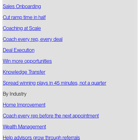
Sales Onboarding
Cut ramp time in half
Coaching at Scale
Coach every rep, every deal
Deal Execution
Win more opportunities
Knowledge Transfer
Spread winning plays in 45 minutes, not a quarter
By Industry
Home Improvement
Coach every rep before the next appointment
Wealth Management
Help advisors grow through referrals