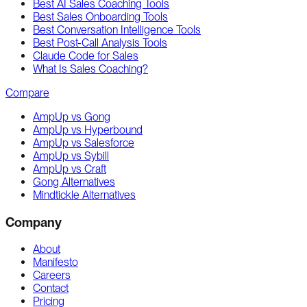
Best AI Sales Coaching Tools
Best Sales Onboarding Tools
Best Conversation Intelligence Tools
Best Post-Call Analysis Tools
Claude Code for Sales
What Is Sales Coaching?
Compare
AmpUp vs Gong
AmpUp vs Hyperbound
AmpUp vs Salesforce
AmpUp vs Sybill
AmpUp vs Craft
Gong Alternatives
Mindtickle Alternatives
Company
About
Manifesto
Careers
Contact
Pricing