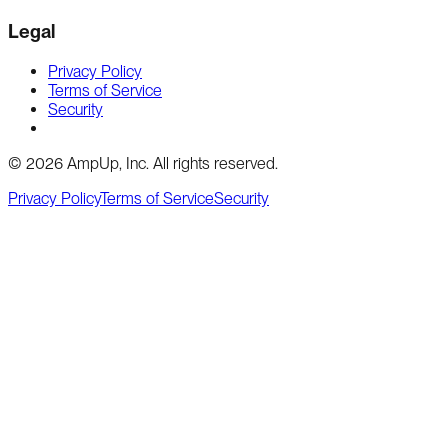
Legal
Privacy Policy
Terms of Service
Security
Cookie preferences
©
2026
AmpUp, Inc. All rights reserved.
Privacy Policy
Terms of Service
Security