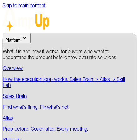
Skip to main content
Platform
What it is and how it works, for buyers who want to
understand the product before they evaluate solutions
Overview
How the execution loop works: Sales Brain → Atlas → Skill
Lab
Sales Brain
Find what's firing. Fix what's not.
Atlas
Prep before. Coach after. Every meeting.
Skill Lab