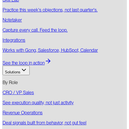
Practice this week's objections, not last quarter's.
Notetaker
Capture every call. Feed the loop.
Integrations
Works with Gong, Salesforce, HubSpot, Calendar
See the loop in action
Solutions
By Role
CRO / VP Sales
See execution quality, not just activity
Revenue Operations
Deal signals built from behavior, not gut feel