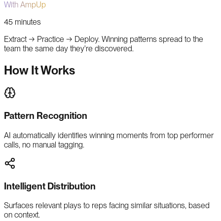
With AmpUp
45 minutes
Extract → Practice → Deploy. Winning patterns spread to the
team the same day they're discovered.
How It Works
Pattern Recognition
AI automatically identifies winning moments from top performer
calls, no manual tagging.
Intelligent Distribution
Surfaces relevant plays to reps facing similar situations, based
on context.