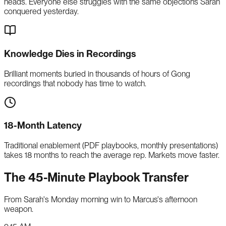
heads. Everyone else struggles with the same objections Sarah
conquered yesterday.
Knowledge Dies in Recordings
Brilliant moments buried in thousands of hours of Gong
recordings that nobody has time to watch.
18-Month Latency
Traditional enablement (PDF playbooks, monthly presentations)
takes 18 months to reach the average rep. Markets move faster.
The 45-Minute Playbook Transfer
From Sarah's Monday morning win to Marcus's afternoon
weapon.