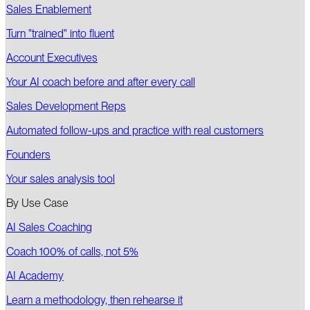
Sales Enablement
Turn "trained" into fluent
Account Executives
Your AI coach before and after every call
Sales Development Reps
Automated follow-ups and practice with real customers
Founders
Your sales analysis tool
By Use Case
AI Sales Coaching
Coach 100% of calls, not 5%
AI Academy
Learn a methodology, then rehearse it