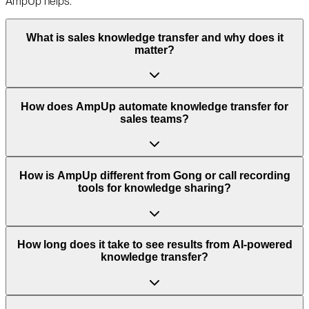
AmpUp helps.
What is sales knowledge transfer and why does it
matter?
How does AmpUp automate knowledge transfer for
sales teams?
How is AmpUp different from Gong or call recording
tools for knowledge sharing?
How long does it take to see results from AI-powered
knowledge transfer?