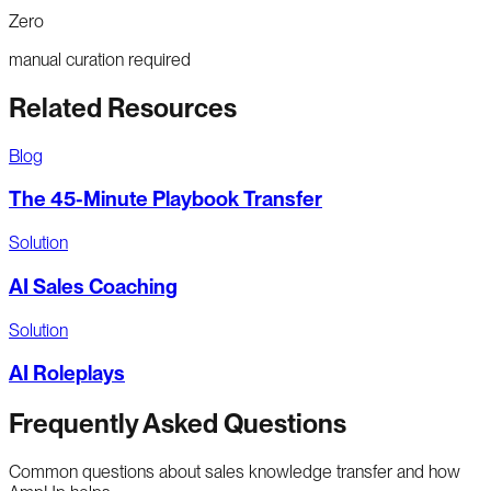
Zero
manual curation required
Related Resources
Blog
The 45-Minute Playbook Transfer
Solution
AI Sales Coaching
Solution
AI Roleplays
Frequently Asked Questions
Common questions about sales knowledge transfer and how