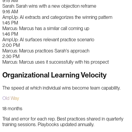
9:15 AM
Sarah
:
Sarah wins with a new objection reframe
9:16 AM
AmpUp
:
AI extracts and categorizes the winning pattern
1:45 PM
Marcus
:
Marcus has a similar call coming up
1:46 PM
AmpUp
:
AI surfaces relevant practice scenario
2:00 PM
Marcus
:
Marcus practices Sarah's approach
2:30 PM
Marcus
:
Marcus uses it successfully with his prospect
Organizational Learning Velocity
The speed at which individual wins become team capability.
Old Way
18 months
Trial and error for each rep. Best practices shared in quarterly
training sessions. Playbooks updated annually.