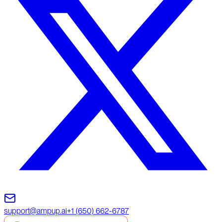
support@ampup.ai
+1 (650) 662-6787