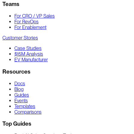
Teams
For CRO / VP Sales
For RevOps
For Enablement
Customer Stories
Case Studies
$15M Analysis
EV Manufacturer
Resources
Docs
Blog
Guides
Events
Templates
Comparisons
Top Guides