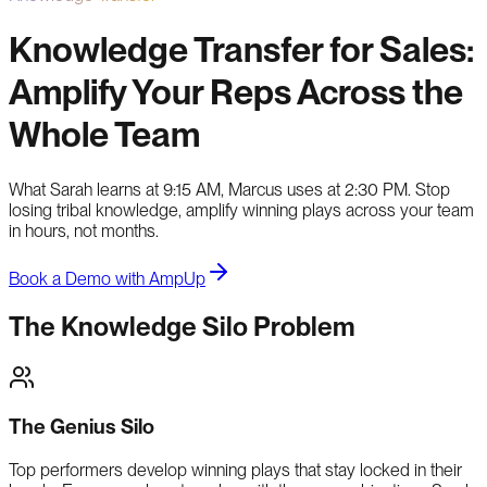
Knowledge Transfer for Sales:
Amplify Your Reps Across the
Whole Team
What Sarah learns at 9:15 AM, Marcus uses at 2:30 PM. Stop
losing tribal knowledge, amplify winning plays across your team
in hours, not months.
Book a Demo with AmpUp
The Knowledge Silo Problem
The Genius Silo
Top performers develop winning plays that stay locked in their