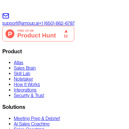
support@ampup.ai
+1 (650) 662-6787
Product
Atlas
Sales Brain
Skill Lab
Notetaker
How It Works
Integrations
Security & Trust
Solutions
Meeting Prep & Debrief
AI Sales Coaching