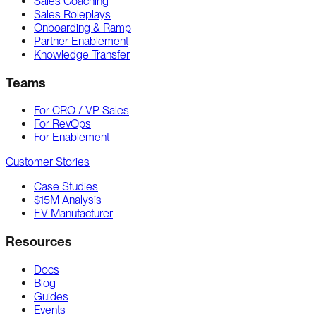
Sales Coaching
Sales Roleplays
Onboarding & Ramp
Partner Enablement
Knowledge Transfer
Teams
For CRO / VP Sales
For RevOps
For Enablement
Customer Stories
Case Studies
$15M Analysis
EV Manufacturer
Resources
Docs
Blog
Guides
Events