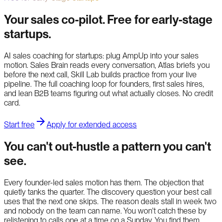
Your sales co-pilot. Free for early-stage
startups.
AI sales coaching for startups: plug AmpUp into your sales
motion. Sales Brain reads every conversation, Atlas briefs you
before the next call, Skill Lab builds practice from your live
pipeline. The full coaching loop for founders, first sales hires,
and lean B2B teams figuring out what actually closes. No credit
card.
Start free
Apply for extended access
You can't out-hustle a pattern you can't
see.
Every founder-led sales motion has them. The objection that
quietly tanks the quarter. The discovery question your best call
uses that the next one skips. The reason deals stall in week two
and nobody on the team can name. You won't catch these by
relistening to calls one at a time on a Sunday. You find them