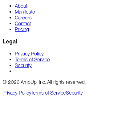
About
Manifesto
Careers
Contact
Pricing
Legal
Privacy Policy
Terms of Service
Security
Cookie preferences
©
2026
AmpUp, Inc. All rights reserved.
Privacy Policy
Terms of Service
Security