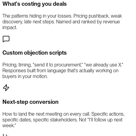
What's costing you deals
The patterns hiding in your losses. Pricing pushback, weak
discovery, late next steps. Named and ranked by revenue
impact.
Custom objection scripts
Pricing, timing, "send it to procurement," "we already use X."
Responses built from language that's actually working on
buyers in your motion.
Next-step conversion
How to land the next meeting on every call. Specific actions,
specific dates, specific stakeholders. Not "I'll follow up next
week."