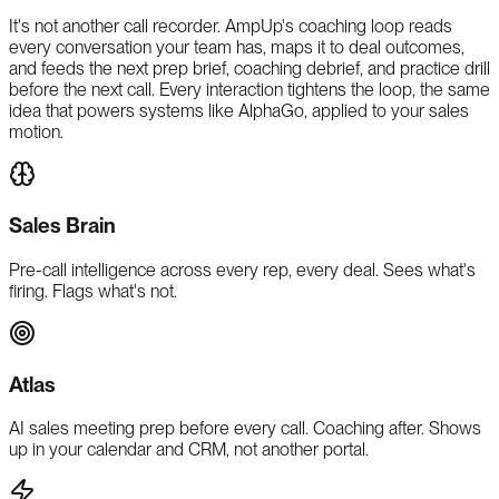
It's not another call recorder. AmpUp's coaching loop reads
every conversation your team has, maps it to deal outcomes,
and feeds the next prep brief, coaching debrief, and practice drill
before the next call. Every interaction tightens the loop, the same
idea that powers systems like AlphaGo, applied to your sales
motion.
Sales Brain
Pre-call intelligence across every rep, every deal. Sees what's
firing. Flags what's not.
Atlas
AI sales meeting prep before every call. Coaching after. Shows
up in your calendar and CRM, not another portal.