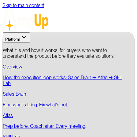
Skip to main content
Platform
What it is and how it works, for buyers who want to
understand the product before they evaluate solutions
Overview
How the execution loop works: Sales Brain → Atlas → Skill
Lab
Sales Brain
Find what's firing. Fix what's not.
Atlas
Prep before. Coach after. Every meeting.
Skill Lab