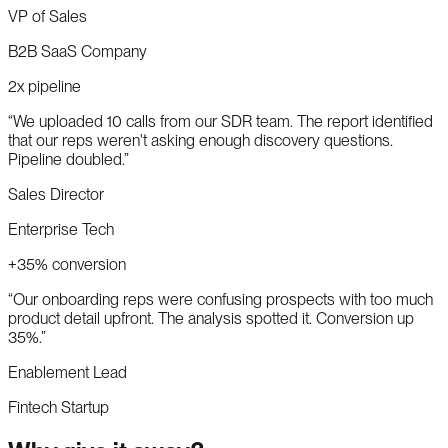
VP of Sales
B2B SaaS Company
2x pipeline
“
We uploaded 10 calls from our SDR team. The report identified
that our reps weren't asking enough discovery questions.
Pipeline doubled.
”
Sales Director
Enterprise Tech
+35% conversion
“
Our onboarding reps were confusing prospects with too much
product detail upfront. The analysis spotted it. Conversion up
35%.
”
Enablement Lead
Fintech Startup