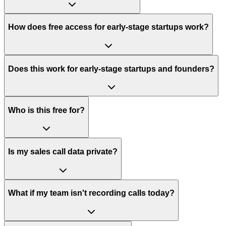
How does free access for early-stage startups work?
Does this work for early-stage startups and founders?
Who is this free for?
Is my sales call data private?
What if my team isn't recording calls today?