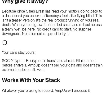
Why give it away?
Because once Sales Brain has read your motion, going back to
a dashboard you check on Tuesdays feels like flying blind. This
isn't a teaser version. It's the real product running on your real
deals. When you outgrow founder-led sales and roll out across
a team, we'll be here. No credit card to start. No surprise
downgrade. No sales call required to try it.
Your calls stay yours.
SOC 2 Type II. Encrypted in transit and at rest. PII redacted
before analysis. AmpUp doesn't sell your data and doesn't train
external models on it. Ever.
Works With Your Stack
Whatever you're using to record, AmpUp will process it.