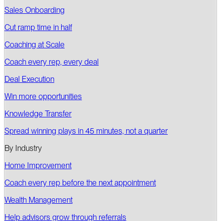
Sales Onboarding
Cut ramp time in half
Coaching at Scale
Coach every rep, every deal
Deal Execution
Win more opportunities
Knowledge Transfer
Spread winning plays in 45 minutes, not a quarter
By Industry
Home Improvement
Coach every rep before the next appointment
Wealth Management
Help advisors grow through referrals