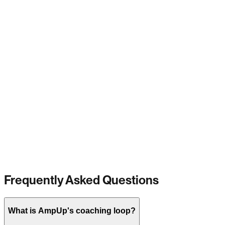
Frequently Asked Questions
What is AmpUp's coaching loop?