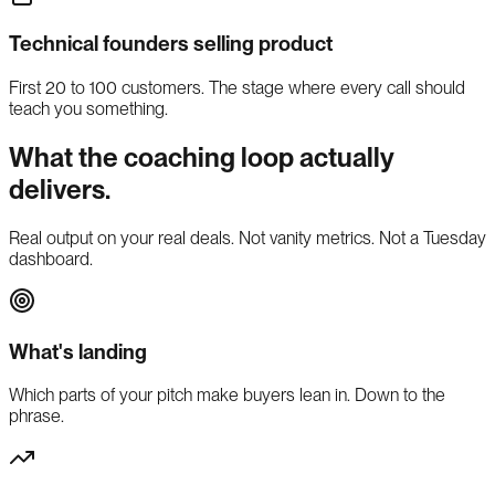
Technical founders selling product
First 20 to 100 customers. The stage where every call should
teach you something.
What the coaching loop actually
delivers.
Real output on your real deals. Not vanity metrics. Not a Tuesday
dashboard.
What's landing
Which parts of your pitch make buyers lean in. Down to the
phrase.