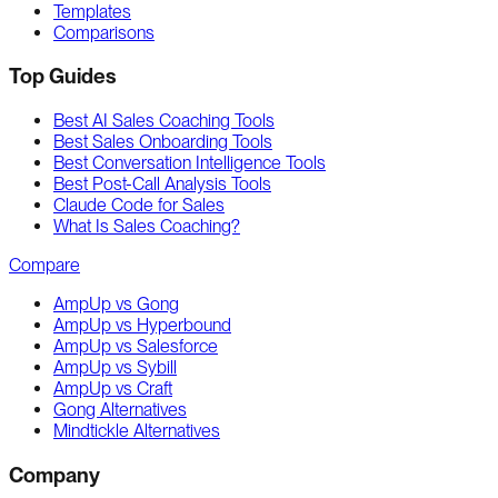
Templates
Comparisons
Top Guides
Best AI Sales Coaching Tools
Best Sales Onboarding Tools
Best Conversation Intelligence Tools
Best Post-Call Analysis Tools
Claude Code for Sales
What Is Sales Coaching?
Compare
AmpUp vs Gong
AmpUp vs Hyperbound
AmpUp vs Salesforce
AmpUp vs Sybill
AmpUp vs Craft
Gong Alternatives
Mindtickle Alternatives
Company