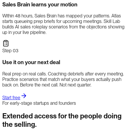
Sales Brain learns your motion
Within 48 hours, Sales Brain has mapped your patterns. Atlas
starts queueing prep briefs for upcoming meetings. Skill Lab
builds AI sales roleplay scenarios from the objections showing
up in your live pipeline.
Step
03
Use it on your next deal
Real prep on real calls. Coaching debriefs after every meeting.
Practice scenarios that match what your buyers actually push
back on. Before the next call. Not next quarter.
Start free
For early-stage startups and founders
Extended access for the people doing
the selling.