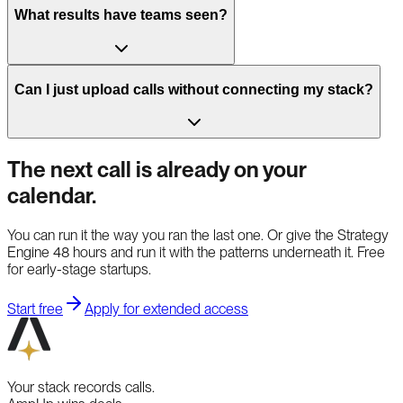
What results have teams seen?
Can I just upload calls without connecting my stack?
The next call is already on your
calendar.
You can run it the way you ran the last one. Or give the Strategy
Engine 48 hours and run it with the patterns underneath it. Free
for early-stage startups.
Start free
Apply for extended access
Your stack records calls.