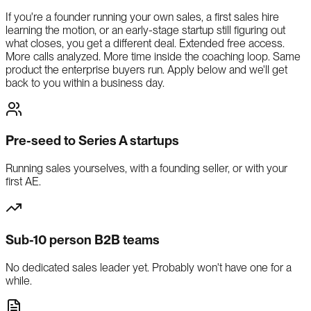
If you're a founder running your own sales, a first sales hire
learning the motion, or an early-stage startup still figuring out
what closes, you get a different deal. Extended free access.
More calls analyzed. More time inside the coaching loop. Same
product the enterprise buyers run. Apply below and we'll get
back to you within a business day.
Pre-seed to Series A startups
Running sales yourselves, with a founding seller, or with your
first AE.
Sub-10 person B2B teams
No dedicated sales leader yet. Probably won't have one for a
while.