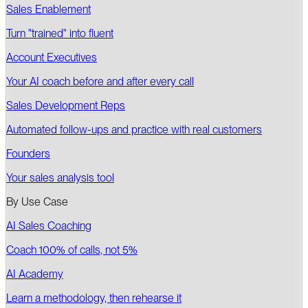
Sales Enablement
Turn "trained" into fluent
Account Executives
Your AI coach before and after every call
Sales Development Reps
Automated follow-ups and practice with real customers
Founders
Your sales analysis tool
By Use Case
AI Sales Coaching
Coach 100% of calls, not 5%
AI Academy
Learn a methodology, then rehearse it