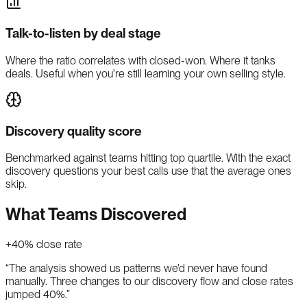
Talk-to-listen by deal stage
Where the ratio correlates with closed-won. Where it tanks
deals. Useful when you're still learning your own selling style.
Discovery quality score
Benchmarked against teams hitting top quartile. With the exact
discovery questions your best calls use that the average ones
skip.
What Teams Discovered
+40% close rate
“
The analysis showed us patterns we'd never have found
manually. Three changes to our discovery flow and close rates
jumped 40%.
”