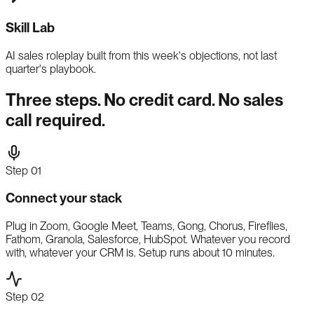
Skill Lab
AI sales roleplay built from this week's objections, not last
quarter's playbook.
Three steps. No credit card. No sales
call required.
Step
01
Connect your stack
Plug in Zoom, Google Meet, Teams, Gong, Chorus, Fireflies,
Fathom, Granola, Salesforce, HubSpot. Whatever you record
with, whatever your CRM is. Setup runs about 10 minutes.
Step
02