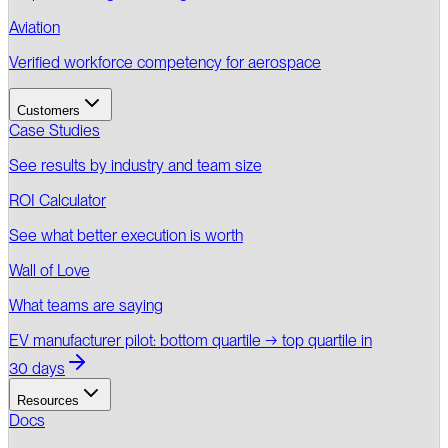
Aviation
Verified workforce competency for aerospace
Customers
Case Studies
See results by industry and team size
ROI Calculator
See what better execution is worth
Wall of Love
What teams are saying
EV manufacturer pilot: bottom quartile → top quartile in
30 days
Resources
Docs