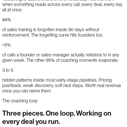
when something reads across every call, every deal, every rep,
all at once.
84%
of sales training is forgotten inside 90 days without
reinforcement. The forgetting curve hits founders too.
<5%
of calls a founder or sales manager actually relistens to in any
given week. The other 95% of coaching moments evaporate.
3 to 5
hidden patterns inside most early-stage pipelines. Pricing
pushback, weak discovery, soft next steps. Worth real revenue
once you can name them.
The coaching loop
Three pieces. One loop. Working on
every deal you run.