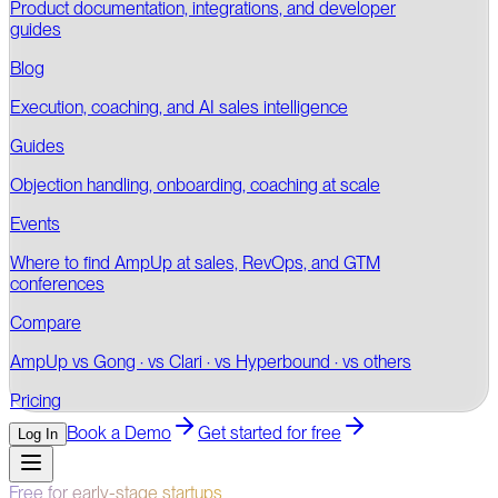
Product documentation, integrations, and developer
guides
Blog
Execution, coaching, and AI sales intelligence
Guides
Objection handling, onboarding, coaching at scale
Events
Where to find AmpUp at sales, RevOps, and GTM
conferences
Compare
AmpUp vs Gong · vs Clari · vs Hyperbound · vs others
Pricing
Book a Demo
Get started for free
Log In
Free for early-stage startups