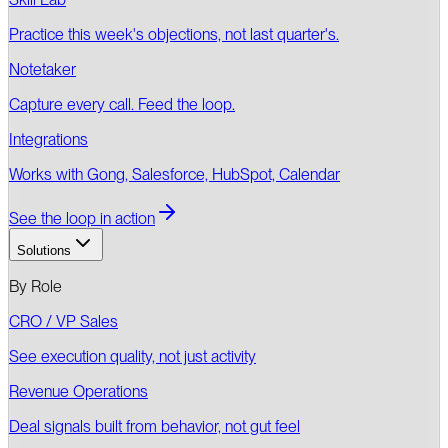
Practice this week's objections, not last quarter's.
Notetaker
Capture every call. Feed the loop.
Integrations
Works with Gong, Salesforce, HubSpot, Calendar
See the loop in action
Solutions
By Role
CRO / VP Sales
See execution quality, not just activity
Revenue Operations
Deal signals built from behavior, not gut feel