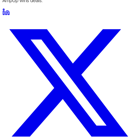
AmpUp wins deals.