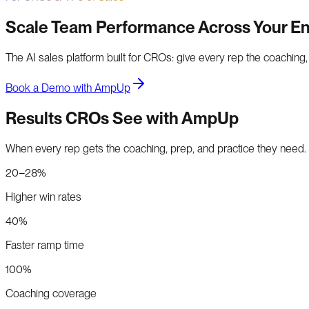
Scale Team Performance Across Your En
The AI sales platform built for CROs: give every rep the coaching
Book a Demo with AmpUp
Results CROs See with AmpUp
When every rep gets the coaching, prep, and practice they need.
20–28%
Higher win rates
40%
Faster ramp time
100%
Coaching coverage