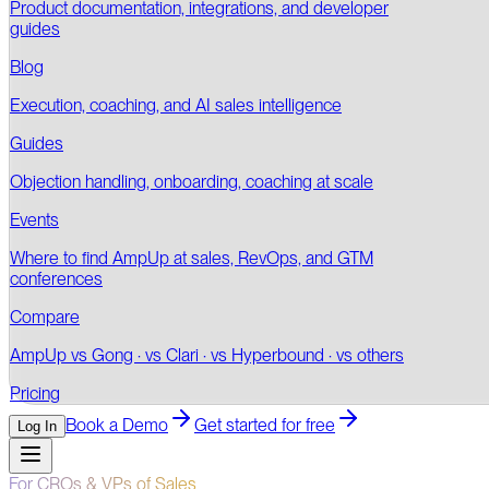
Product documentation, integrations, and developer
guides
Blog
Execution, coaching, and AI sales intelligence
Guides
Objection handling, onboarding, coaching at scale
Events
Where to find AmpUp at sales, RevOps, and GTM
conferences
Compare
AmpUp vs Gong · vs Clari · vs Hyperbound · vs others
Pricing
Book a Demo
Get started for free
Log In
For CROs & VPs of Sales