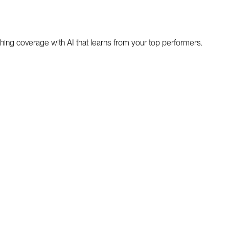
hing coverage with AI that learns from your top performers.