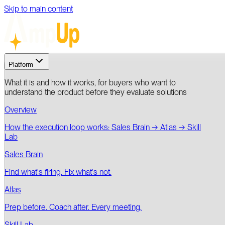
Skip to main content
Platform
What it is and how it works, for buyers who want to
understand the product before they evaluate solutions
Overview
How the execution loop works: Sales Brain → Atlas → Skill
Lab
Sales Brain
Find what's firing. Fix what's not.
Atlas
Prep before. Coach after. Every meeting.
Skill Lab