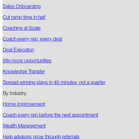
Sales Onboarding
Cut ramp time in half
Coaching at Scale
Coach every rep, every deal
Deal Execution
Win more opportunities
Knowledge Transfer
Spread winning plays in 45 minutes, not a quarter
By Industry
Home Improvement
Coach every rep before the next appointment
Wealth Management
Help advisors grow through referrals