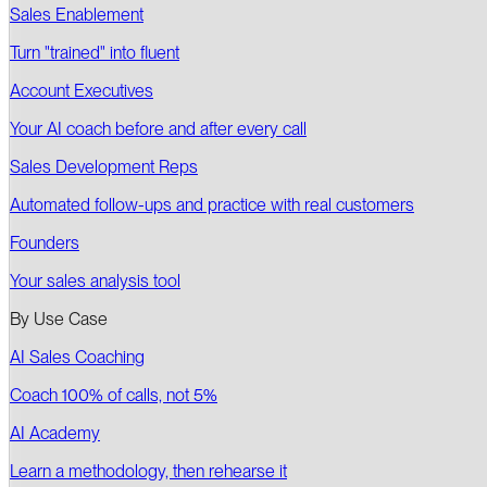
Sales Enablement
Turn "trained" into fluent
Account Executives
Your AI coach before and after every call
Sales Development Reps
Automated follow-ups and practice with real customers
Founders
Your sales analysis tool
By Use Case
AI Sales Coaching
Coach 100% of calls, not 5%
AI Academy
Learn a methodology, then rehearse it