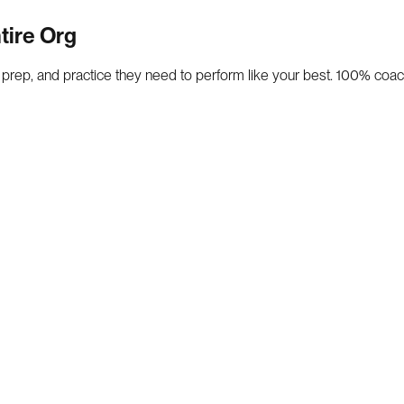
tire Org
, prep, and practice they need to perform like your best. 100% coac