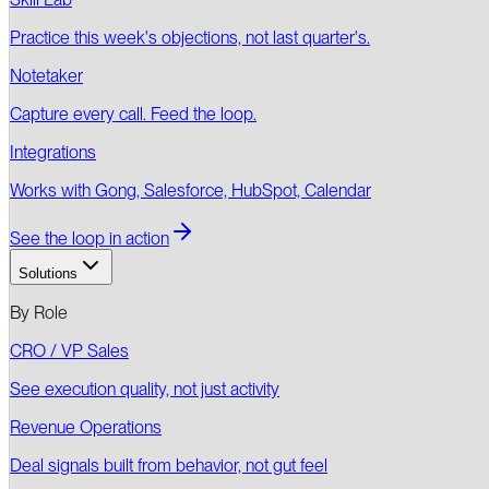
Practice this week's objections, not last quarter's.
Notetaker
Capture every call. Feed the loop.
Integrations
Works with Gong, Salesforce, HubSpot, Calendar
See the loop in action
Solutions
By Role
CRO / VP Sales
See execution quality, not just activity
Revenue Operations
Deal signals built from behavior, not gut feel