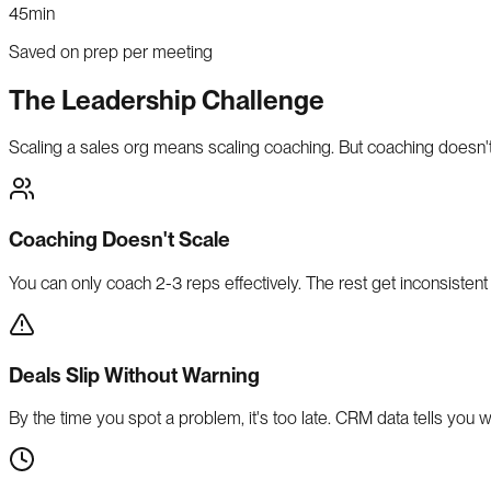
45min
Saved on prep per meeting
The Leadership Challenge
Scaling a sales org means scaling coaching. But coaching doesn't
Coaching Doesn't Scale
You can only coach 2-3 reps effectively. The rest get inconsistent 
Deals Slip Without Warning
By the time you spot a problem, it's too late. CRM data tells you