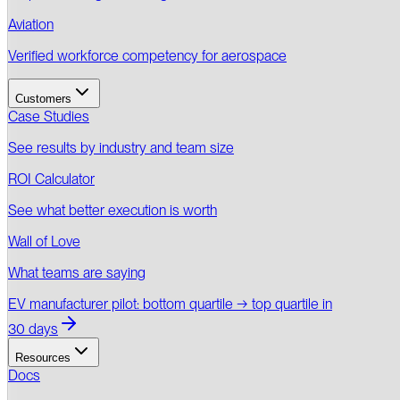
Aviation
Verified workforce competency for aerospace
Customers
Case Studies
See results by industry and team size
ROI Calculator
See what better execution is worth
Wall of Love
What teams are saying
EV manufacturer pilot: bottom quartile → top quartile in
30 days
Resources
Docs