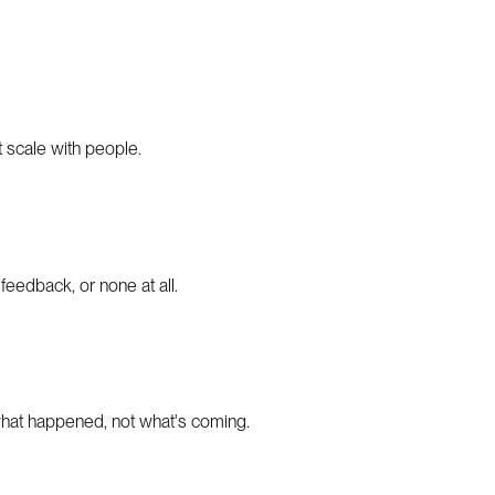
 scale with people.
feedback, or none at all.
 what happened, not what's coming.