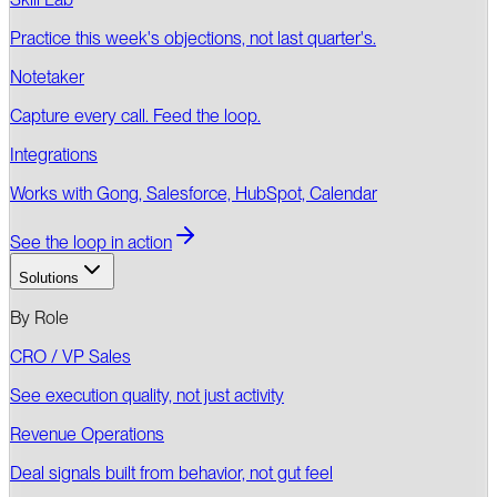
Practice this week's objections, not last quarter's.
Notetaker
Capture every call. Feed the loop.
Integrations
Works with Gong, Salesforce, HubSpot, Calendar
See the loop in action
Solutions
By Role
CRO / VP Sales
See execution quality, not just activity
Revenue Operations
Deal signals built from behavior, not gut feel