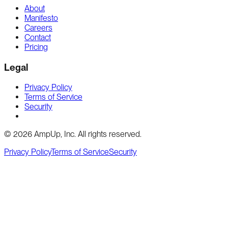
About
Manifesto
Careers
Contact
Pricing
Legal
Privacy Policy
Terms of Service
Security
Cookie preferences
©
2026
AmpUp, Inc. All rights reserved.
Privacy Policy
Terms of Service
Security