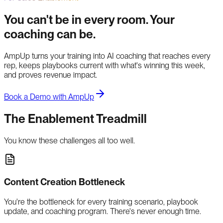
You can't be in every room. Your
coaching can be.
AmpUp turns your training into AI coaching that reaches every
rep, keeps playbooks current with what's winning this week,
and proves revenue impact.
Book a Demo with AmpUp
The Enablement Treadmill
You know these challenges all too well.
Content Creation Bottleneck
You're the bottleneck for every training scenario, playbook
update, and coaching program. There's never enough time.