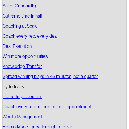
Sales Onboarding
Cut ramp time in half
Coaching at Scale
Coach every rep, every deal
Deal Execution
Win more opportunities
Knowledge Transfer
Spread winning plays in 45 minutes, not a quarter
By Industry
Home Improvement
Coach every rep before the next appointment
Wealth Management
Help advisors grow through referrals