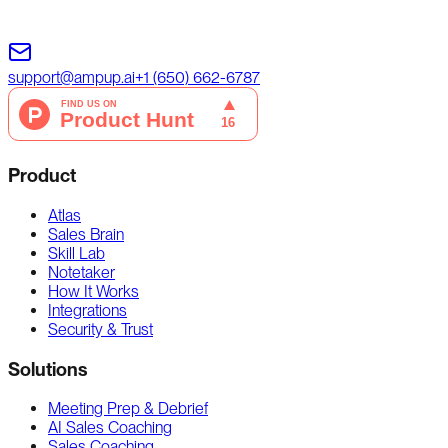
support@ampup.ai
+1 (650) 662-6787
Product
Atlas
Sales Brain
Skill Lab
Notetaker
How It Works
Integrations
Security & Trust
Solutions
Meeting Prep & Debrief
AI Sales Coaching
Sales Coaching