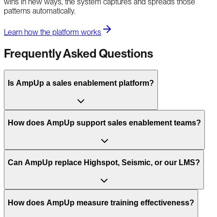
wins in new ways, the system captures and spreads those
patterns automatically.
Learn how the platform works
Frequently Asked Questions
Is AmpUp a sales enablement platform?
How does AmpUp support sales enablement teams?
Can AmpUp replace Highspot, Seismic, or our LMS?
How does AmpUp measure training effectiveness?