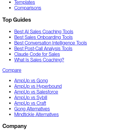
Templates
Comparisons
Top Guides
Best AI Sales Coaching Tools
Best Sales Onboarding Tools
Best Conversation Intelligence Tools
Best Post-Call Analysis Tools
Claude Code for Sales
What Is Sales Coaching?
Compare
AmpUp vs Gong
AmpUp vs Hyperbound
AmpUp vs Salesforce
AmpUp vs Sybill
AmpUp vs Craft
Gong Alternatives
Mindtickle Alternatives
Company