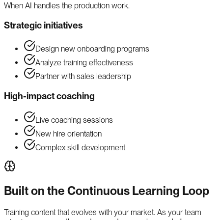
When AI handles the production work.
Strategic initiatives
Design new onboarding programs
Analyze training effectiveness
Partner with sales leadership
High-impact coaching
Live coaching sessions
New hire orientation
Complex skill development
Built on the Continuous Learning Loop
Training content that evolves with your market. As your team