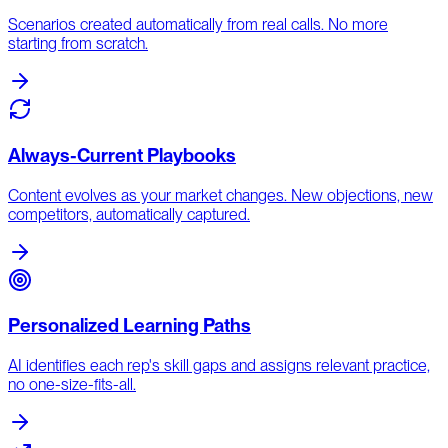
Scenarios created automatically from real calls. No more
starting from scratch.
Always-Current Playbooks
Content evolves as your market changes. New objections, new
competitors, automatically captured.
Personalized Learning Paths
AI identifies each rep's skill gaps and assigns relevant practice,
no one-size-fits-all.