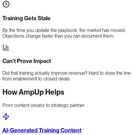
Training Gets Stale
By the time you update the playbook, the market has moved.
Objections change faster than you can document them.
Can't Prove Impact
Did that training actually improve revenue? Hard to draw the line
from enablement to closed deals.
How AmpUp Helps
From content creator to strategic partner.
AI-Generated Training Content