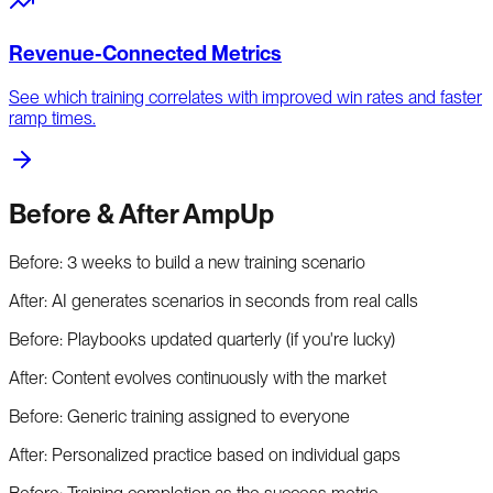
Revenue-Connected Metrics
See which training correlates with improved win rates and faster
ramp times.
Before & After AmpUp
Before:
3 weeks to build a new training scenario
After:
AI generates scenarios in seconds from real calls
Before:
Playbooks updated quarterly (if you're lucky)
After:
Content evolves continuously with the market
Before:
Generic training assigned to everyone
After:
Personalized practice based on individual gaps