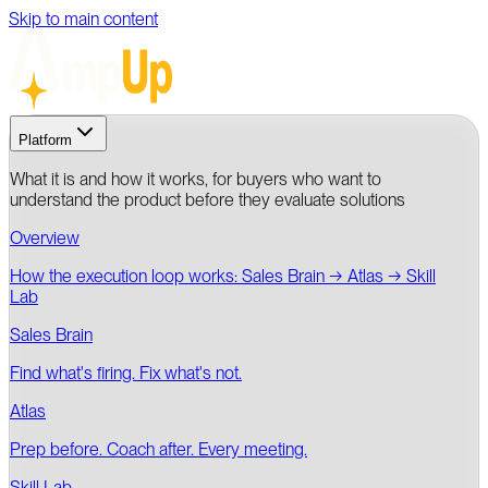
Skip to main content
Platform
What it is and how it works, for buyers who want to
understand the product before they evaluate solutions
Overview
How the execution loop works: Sales Brain → Atlas → Skill
Lab
Sales Brain
Find what's firing. Fix what's not.
Atlas
Prep before. Coach after. Every meeting.
Skill Lab