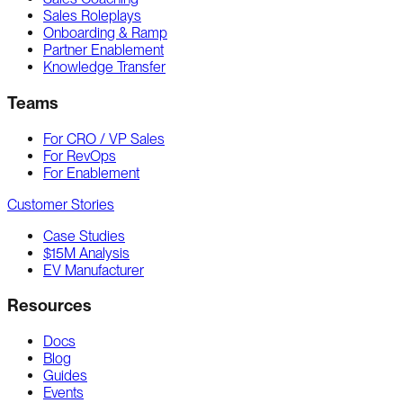
Sales Roleplays
Onboarding & Ramp
Partner Enablement
Knowledge Transfer
Teams
For CRO / VP Sales
For RevOps
For Enablement
Customer Stories
Case Studies
$15M Analysis
EV Manufacturer
Resources
Docs
Blog
Guides
Events