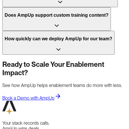
Does AmpUp support custom training content?
How quickly can we deploy AmpUp for our team?
Ready to Scale Your Enablement
Impact?
See how AmpUp helps enablement teams do more with less.
Book a Demo with AmpUp
Your stack records calls.
AmpUp wins deals.