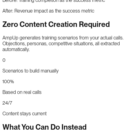
Before:
Training completion as the success metric
After:
Revenue impact as the success metric
Zero Content Creation Required
AmpUp generates training scenarios from your actual calls.
Objections, personas, competitive situations, all extracted
automatically.
0
Scenarios to build manually
100%
Based on real calls
24/7
Content stays current
What You Can Do Instead