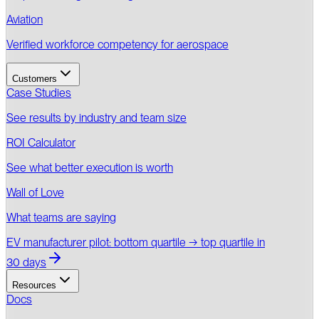
Aviation
Verified workforce competency for aerospace
Customers
Case Studies
See results by industry and team size
ROI Calculator
See what better execution is worth
Wall of Love
What teams are saying
EV manufacturer pilot: bottom quartile → top quartile in
30 days
Resources
Docs