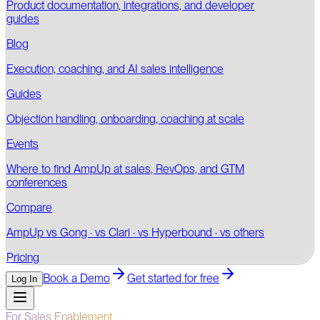
Product documentation, integrations, and developer
guides
Blog
Execution, coaching, and AI sales intelligence
Guides
Objection handling, onboarding, coaching at scale
Events
Where to find AmpUp at sales, RevOps, and GTM
conferences
Compare
AmpUp vs Gong · vs Clari · vs Hyperbound · vs others
Pricing
Book a Demo
Get started for free
Log In
For Sales Enablement