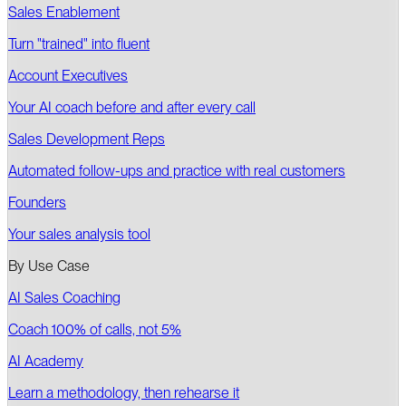
Sales Enablement
Turn "trained" into fluent
Account Executives
Your AI coach before and after every call
Sales Development Reps
Automated follow-ups and practice with real customers
Founders
Your sales analysis tool
By Use Case
AI Sales Coaching
Coach 100% of calls, not 5%
AI Academy
Learn a methodology, then rehearse it